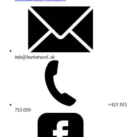
info@bartotravel․sk
+421 915
753 059